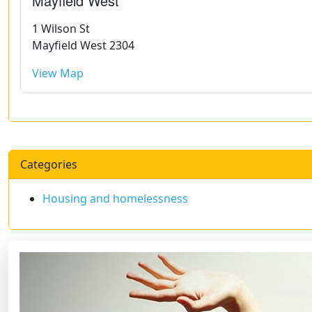
Mayfield West
1 Wilson St
Mayfield West 2304
View Map
Categories
Housing and homelessness