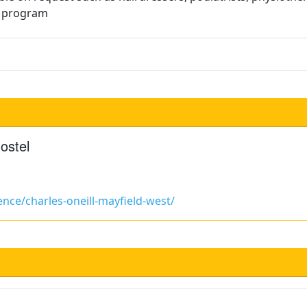
t program
ostel
nce/charles-oneill-mayfield-west/