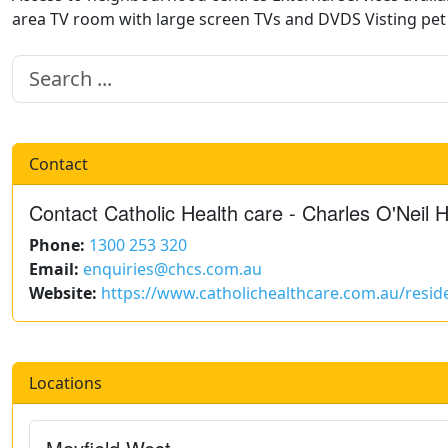
area TV room with large screen TVs and DVDS Visting pe
Contact
Contact Catholic Health care - Charles O'Neil H
Phone:
1300 253 320
Email:
enquiries@chcs.com.au
Website:
https://www.catholichealthcare.com.au/reside
Locations