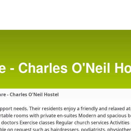
e - Charles O'Neil Ho
re - Charles O'Neil Hostel
support needs. Their residents enjoy a friendly and relaxed
able rooms with private en-suites Modern and spacious buil
g doctors Exercise classes Regular church services Activitie
le on request such as hairdressers, podiatrists, physiothe