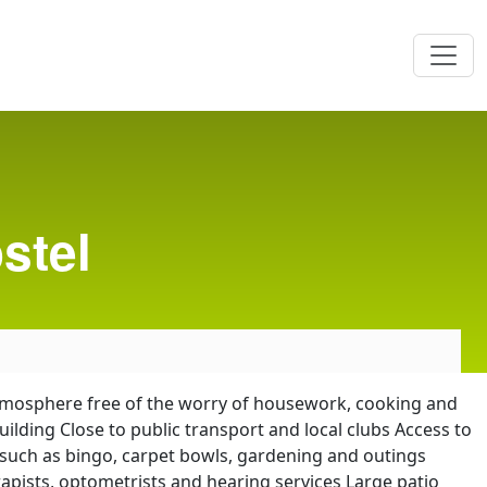
stel
 atmosphere free of the worry of housework, cooking and
ding Close to public transport and local clubs Access to
s such as bingo, carpet bowls, gardening and outings
rapists, optometrists and hearing services Large patio