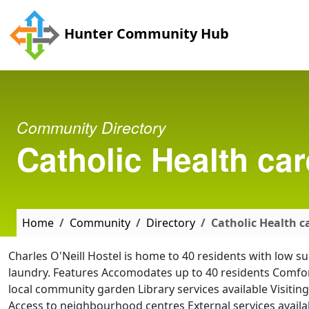
Skip to main content
Hunter Community Hub
Community Directory
Catholic Health car
Home
Community
Directory
Catholic Health ca
Charles O'Neill Hostel is home to 40 residents with low 
laundry. Features Accomodates up to 40 residents Comfort
local community garden Library services available Visitin
Access to neighbourhood centres External services availab