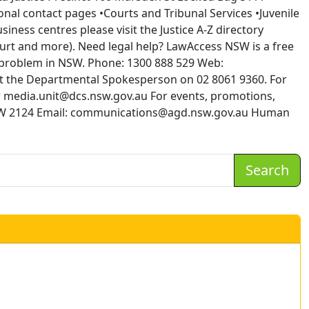
al contact pages •Courts and Tribunal Services •Juvenile
iness centres please visit the Justice A-Z directory
Court and more). Need legal help? LawAccess NSW is a free
l problem in NSW. Phone: 1300 888 529 Web:
t the Departmental Spokesperson on 02 8061 9360. For
 or media.unit@dcs.nsw.gov.au For events, promotions,
 NSW 2124 Email: communications@agd.nsw.gov.au Human
Search