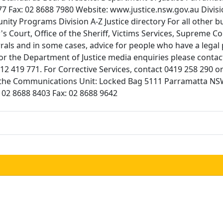
Fax: 02 8688 7980 Website: www.justice.nsw.gov.au Division
ty Programs Division A-Z Justice directory For all other bus
's Court, Office of the Sheriff, Victims Services, Supreme 
rrals and in some cases, advice for people who have a lega
 the Department of Justice media enquiries please contac
0412 419 771. For Corrective Services, contact 0419 258 290
act the Communications Unit: Locked Bag 5111 Parramatta
02 8688 8403 Fax: 02 8688 9642