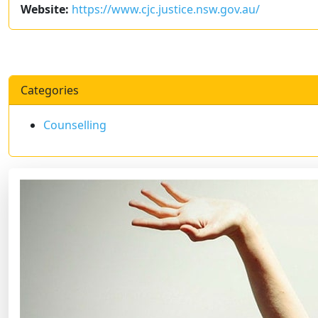
Website:
https://www.cjc.justice.nsw.gov.au/
Categories
Counselling