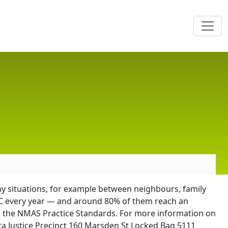
ny situations, for example between neighbours, family
CJC every year — and around 80% of them reach an
h the NMAS Practice Standards. For more information on
a Justice Precinct 160 Marsden St Locked Bag 5111