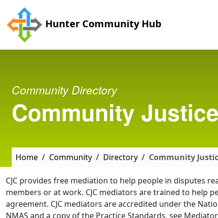
Skip to main content
Hunter Community Hub
Community Directory
Community Justice 
Home
Community
Directory
Community Justic
CJC provides free mediation to help people in disputes r
members or at work. CJC mediators are trained to help p
agreement. CJC mediators are accredited under the Nati
NMAS and a copy of the Practice Standards, see Mediator