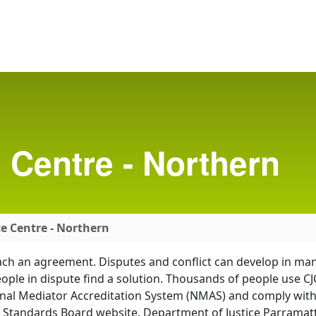
Centre - Northern
e Centre - Northern
each an agreement. Disputes and conflict can develop in ma
eople in dispute find a solution. Thousands of people use 
onal Mediator Accreditation System (NMAS) and comply wit
 Standards Board website. Department of Justice Parramatt