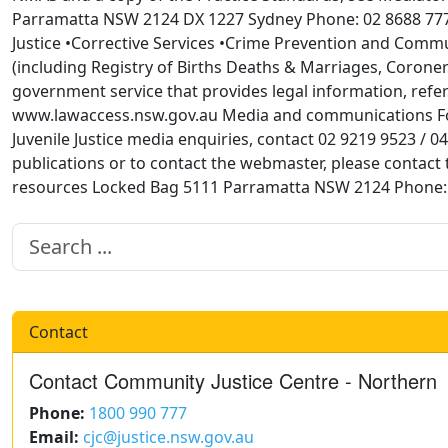
Parramatta NSW 2124 DX 1227 Sydney Phone: 02 8688 7777 
Justice •Corrective Services •Crime Prevention and Communi
(including Registry of Births Deaths & Marriages, Coroner
government service that provides legal information, refe
www.lawaccess.nsw.gov.au Media and communications For
Juvenile Justice media enquiries, contact 02 9219 9523 / 
publications or to contact the webmaster, please cont
resources Locked Bag 5111 Parramatta NSW 2124 Phone: 
Contact
Contact Community Justice Centre - Northern
Phone:
1800 990 777
Email:
cjc@justice.nsw.gov.au