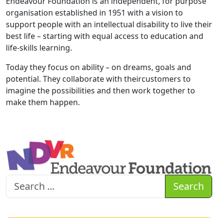
Endeavour Foundation is an independent, for purpose
organisation established in 1951 with a vision to
support people with an intellectual disability to live their
best life – starting with equal access to education and
life-skills learning.
Today they focus on ability – on dreams, goals and
potential. They collaborate with theircustomers to
imagine the possibilities and then work together to
make them happen.
Search