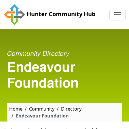
Skip to main content
Hunter Community Hub
Community Directory
Endeavour
Foundation
Home
Community
Directory
Endeavour Foundation