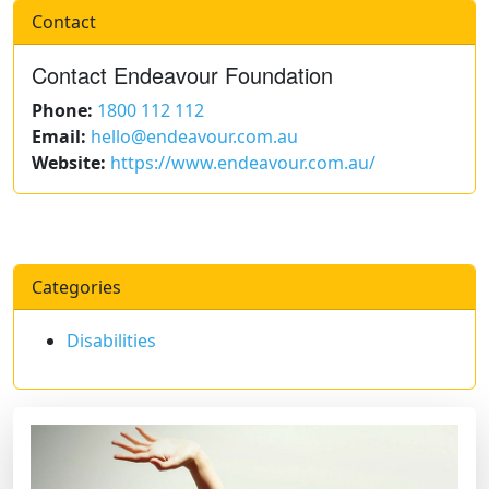
Contact
Contact Endeavour Foundation
Phone:
1800 112 112
Email:
hello@endeavour.com.au
Website:
https://www.endeavour.com.au/
Categories
Disabilities