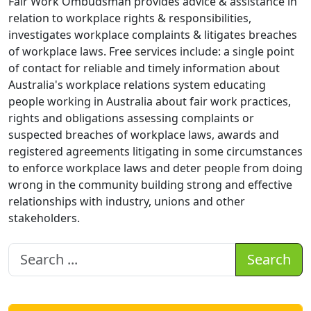
Fair Work Ombudsman provides advice & assistance in
relation to workplace rights & responsibilities,
investigates workplace complaints & litigates breaches
of workplace laws. Free services include: a single point
of contact for reliable and timely information about
Australia's workplace relations system educating
people working in Australia about fair work practices,
rights and obligations assessing complaints or
suspected breaches of workplace laws, awards and
registered agreements litigating in some circumstances
to enforce workplace laws and deter people from doing
wrong in the community building strong and effective
relationships with industry, unions and other
stakeholders.
Search