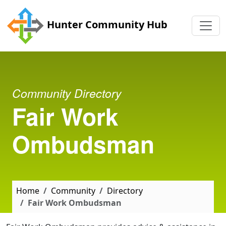
Skip to main content
Hunter Community Hub
Community Directory
Fair Work
Ombudsman
Home
Community
Directory
Fair Work Ombudsman