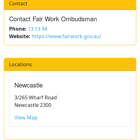
Contact
Contact Fair Work Ombudsman
Phone:
13 13 94
Website:
https://www.fairwork.gov.au/
Locations
Newcastle
3/265 Wharf Road
Newcastle 2300
View Map