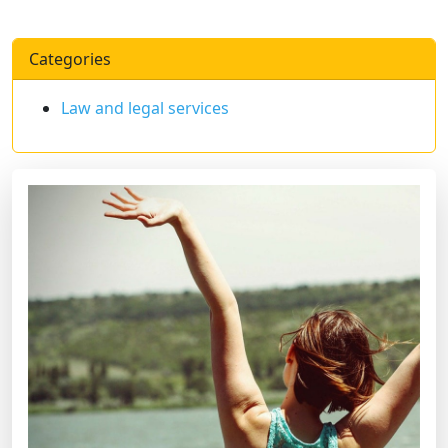
Categories
Law and legal services