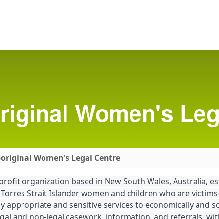
riginal Women's Leg
boriginal Women's Legal Centre
profit organization based in New South Wales, Australia, es
 Torres Strait Islander women and children who are victims-
 appropriate and sensitive services to economically and soc
gal and non-legal casework, information, and referrals, wit