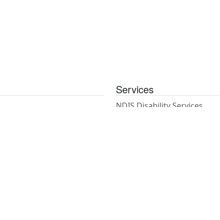
Services
NDIS Disability Services
NDIS Coordination of Suppo
Psychosocial Recovery Coa
Support Work
House & Gardening