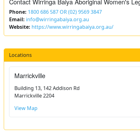
Contact Wirringa Baiya Aboriginal Women's Le
Phone:
1800 686 587 OR (02) 9569 3847
Email:
info@wirringabaiya.org.au
Website:
https://www.wirringabaiya.org.au/
Locations
Marrickville
Building 13, 142 Addison Rd
Marrickville 2204
View Map