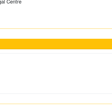
gal Centre