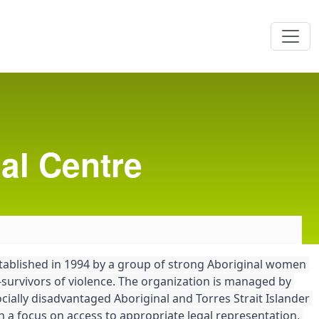
al Centre
tablished in 1994 by a group of strong Aboriginal women 
survivors of violence. The organization is managed by 
ially disadvantaged Aboriginal and Torres Strait Islander 
h a focus on access to appropriate legal representation, 