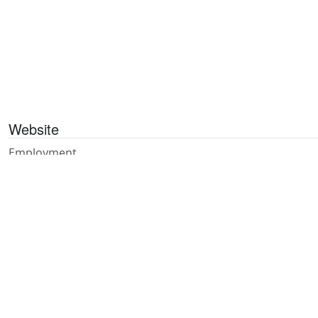
Website
Employment
Publications
Contact
Referrals
Feedback
Privacy
Accessibility
Staff Resources