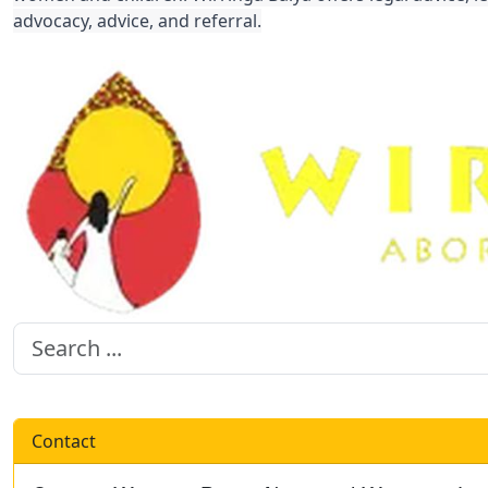
advocacy, advice, and referral.
Contact