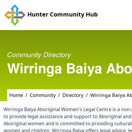
Skip to main content
Hunter Community Hub
Community Directory
Wirringa Baiya Abo
Home
Community
Directory
Wirringa Baiya A
Wirringa Baiya Aboriginal Women's Legal Centre is a non-
to provide legal assistance and support to Aboriginal and
Aboriginal women and is committed to providing culturally
women and children. Wirringa Baiya offers legal advice, le