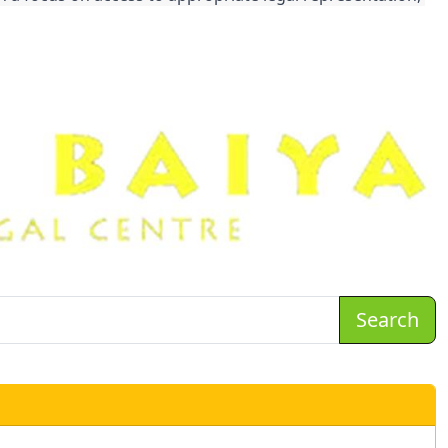
Search