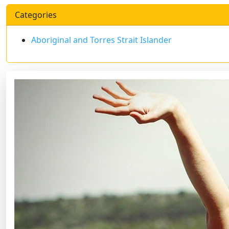
Categories
Aboriginal and Torres Strait Islander