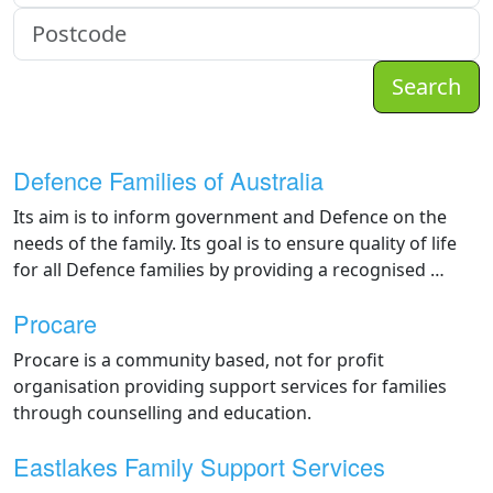
Search
Defence Families of Australia
Its aim is to inform government and Defence on the
needs of the family. Its goal is to ensure quality of life
for all Defence families by providing a recognised …
Procare
Procare is a community based, not for profit
organisation providing support services for families
through counselling and education.
Eastlakes Family Support Services