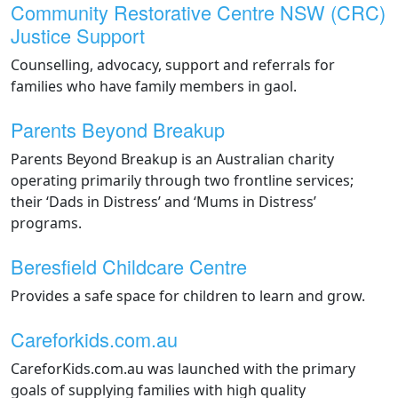
Community Restorative Centre NSW (CRC)
Justice Support
Counselling, advocacy, support and referrals for
families who have family members in gaol.
Parents Beyond Breakup
Parents Beyond Breakup is an Australian charity
operating primarily through two frontline services;
their ‘Dads in Distress’ and ‘Mums in Distress’
programs.
Beresfield Childcare Centre
Provides a safe space for children to learn and grow.
Careforkids.com.au
CareforKids.com.au was launched with the primary
goals of supplying families with high quality