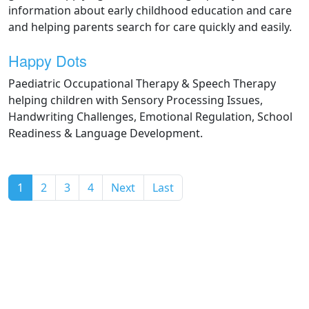
information about early childhood education and care
and helping parents search for care quickly and easily.
Happy Dots
Paediatric Occupational Therapy & Speech Therapy
helping children with Sensory Processing Issues,
Handwriting Challenges, Emotional Regulation, School
Readiness & Language Development.
(current)
1
2
3
4
Next
Last