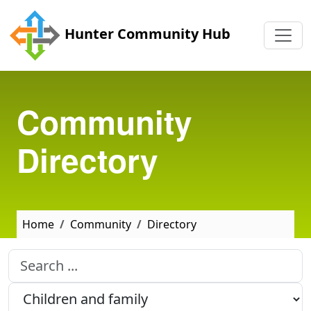
Skip to main content
Hunter Community Hub
Community
Directory
Home
Community
Directory