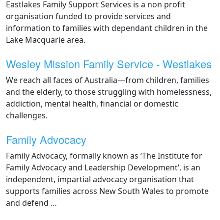
Eastlakes Family Support Services is a non profit
organisation funded to provide services and
information to families with dependant children in the
Lake Macquarie area.
Wesley Mission Family Service - Westlakes
We reach all faces of Australia—from children, families
and the elderly, to those struggling with homelessness,
addiction, mental health, financial or domestic
challenges.
Family Advocacy
Family Advocacy, formally known as ‘The Institute for
Family Advocacy and Leadership Development’, is an
independent, impartial advocacy organisation that
supports families across New South Wales to promote
and defend …