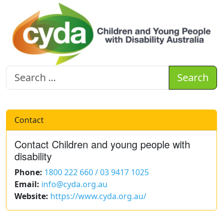
Search
Contact
Contact Children and young people with
disability
Phone:
1800 222 660 / 03 9417 1025
Email:
info@cyda.org.au
Website:
https://www.cyda.org.au/