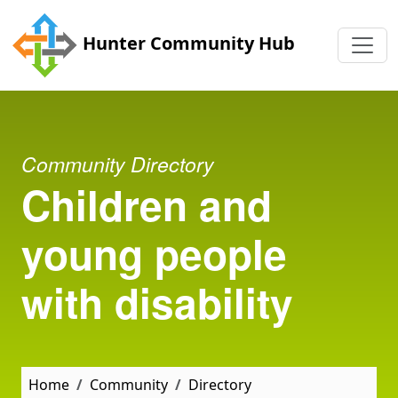
Skip to main content
Hunter Community Hub
Community Directory
Children and
young people
with disability
Home
Community
Directory