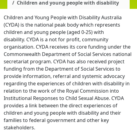
Children and young people with disability
Children and Young People with Disability Australia
(CYDA) is the national peak body which represents
children and young people (aged 0-25) with
disability. CYDA is a not for profit, community
organisation. CYDA receives its core funding under the
Commonwealth Department of Social Services national
secretariat program. CYDA has also received project
funding from the Department of Social Services to
provide information, referral and systemic advocacy
regarding the experiences of children with disability in
relation to the work of the Royal Commission into
Institutional Responses to Child Sexual Abuse. CYDA
provides a link between the direct experiences of
children and young people with disability and their
families to federal government and other key
stakeholders.