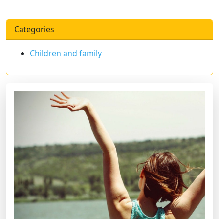
Categories
Children and family