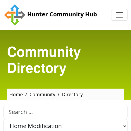
Skip to main content
Hunter Community Hub
Community
Directory
Home
Community
Directory