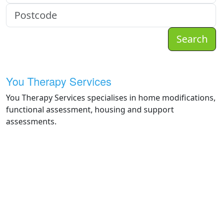
Search
You Therapy Services
You Therapy Services specialises in home modifications,
functional assessment, housing and support
assessments.