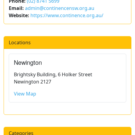
Phone:
(02) 8741 5699
Email:
admin@continencensw.org.au
Website:
https://www.continence.org.au/
Locations
Newington
Brightsky Building, 6 Holker Street
Newington 2127
View Map
Categories