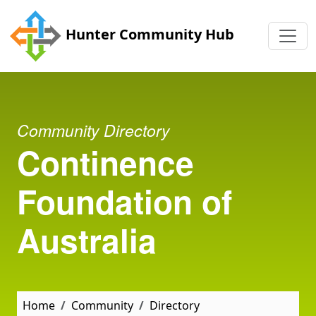
Skip to main content
Hunter Community Hub
Community Directory
Continence
Foundation of
Australia
Home
Community
Directory