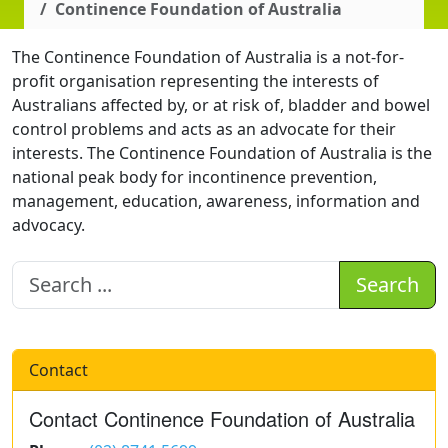
Continence Foundation of Australia
The Continence Foundation of Australia is a not-for-
profit organisation representing the interests of
Australians affected by, or at risk of, bladder and bowel
control problems and acts as an advocate for their
interests. The Continence Foundation of Australia is the
national peak body for incontinence prevention,
management, education, awareness, information and
advocacy.
Search
Contact
Contact Continence Foundation of Australia