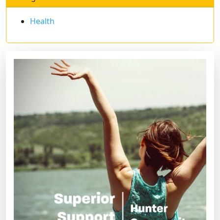
Health