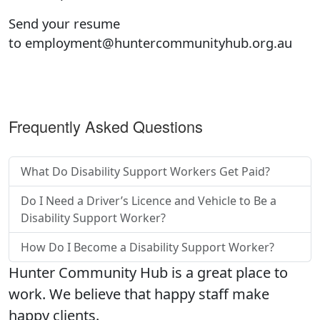
Send your resume
to
employment@huntercommunityhub.org.au
Frequently Asked Questions
What Do Disability Support Workers Get Paid?
Do I Need a Driver’s Licence and Vehicle to Be a
Disability Support Worker?
How Do I Become a Disability Support Worker?
Hunter Community Hub is a great place to
work. We believe that happy staff make
happy clients.