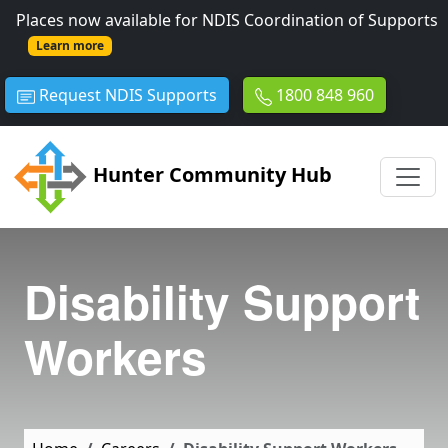
Skip to main content
Places now available for NDIS Coordination of Supports
Learn more
Request NDIS Supports
1800 848 960
Hunter Community Hub
Disability Support
Workers