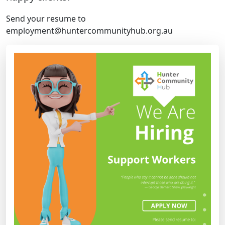
Send your resume to
employment@huntercommunityhub.org.au