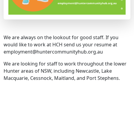
We are always on the lookout for good staff. If you
would like to work at HCH send us your resume at
employment@huntercommunityhub.org.au
We are looking for staff to work throughout the lower
Hunter areas of NSW, including Newcastle, Lake
Macquarie, Cessnock, Maitland, and Port Stephens.