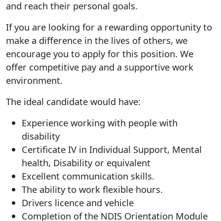
and reach their personal goals.
If you are looking for a rewarding opportunity to
make a difference in the lives of others, we
encourage you to apply for this position. We
offer competitive pay and a supportive work
environment.
The ideal candidate would have:
Experience working with people with
disability
Certificate IV in Individual Support, Mental
health, Disability or equivalent
Excellent communication skills.
The ability to work flexible hours.
Drivers licence and vehicle
Completion of the NDIS Orientation Module