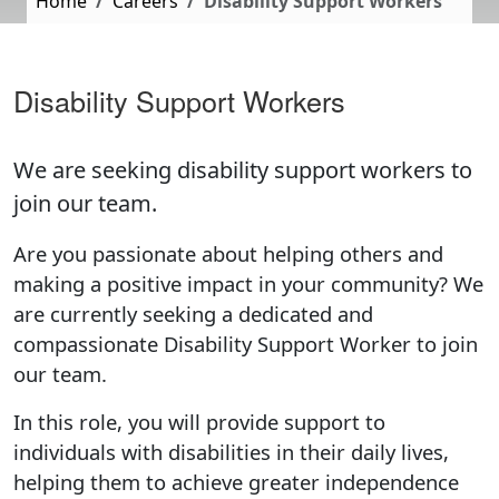
Home
Careers
Disability Support Workers
Disability Support Workers
We are seeking disability support workers to
join our team.
Are you passionate about helping others and
making a positive impact in your community? We
are currently seeking a dedicated and
compassionate Disability Support Worker to join
our team.
In this role, you will provide support to
individuals with disabilities in their daily lives,
helping them to achieve greater independence