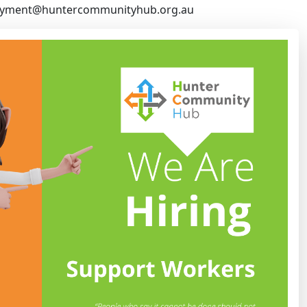
yment@huntercommunityhub.org.au