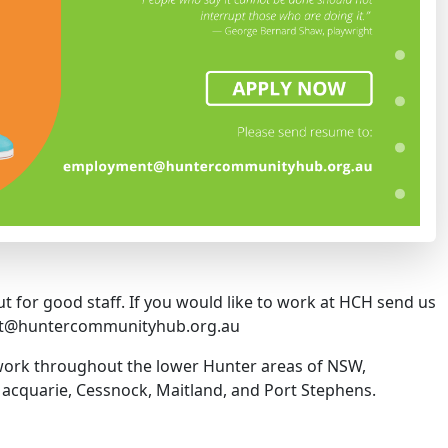
t for good staff. If you would like to work at HCH send us
nt@huntercommunityhub.org.au
 work throughout the lower Hunter areas of NSW,
acquarie, Cessnock, Maitland, and Port Stephens.