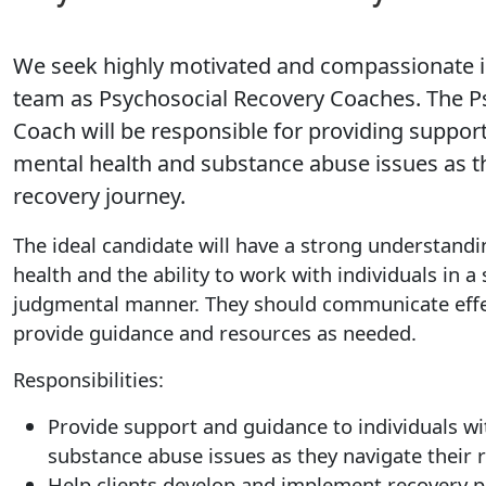
We seek highly motivated and compassionate in
team as Psychosocial Recovery Coaches. The P
Coach will be responsible for providing support
mental health and substance abuse issues as th
recovery journey.
The ideal candidate will have a strong understandi
health and the ability to work with individuals in 
judgmental manner. They should communicate effec
provide guidance and resources as needed.
Responsibilities:
Provide support and guidance to individuals w
substance abuse issues as they navigate their 
Help clients develop and implement recovery p