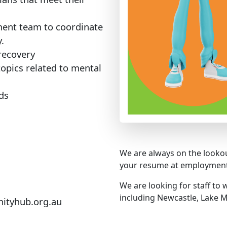
ment team to coordinate
.
 recovery
topics related to mental
ds
We are always on the lookou
your resume at employme
We are looking for staff to
including Newcastle, Lake M
tyhub.org.au