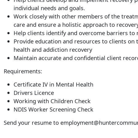
individual needs and goals.
Work closely with other members of the treat
care and ensure a holistic approach to recovery
Help clients identify and overcome barriers to
Provide education and resources to clients on 
health and addiction recovery
Maintain accurate and confidential client recor
Requirements:
Certificate IV in Mental Health
Drivers Licence
Working with Children Check
NDIS Worker Screening Check
Send your resume to
employment@huntercommuni