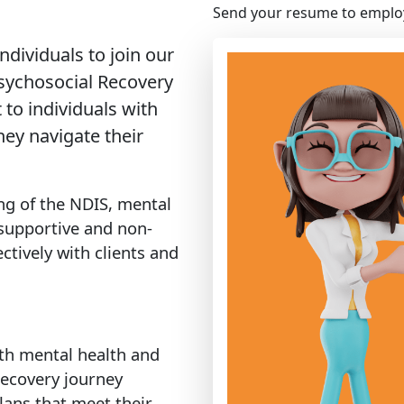
Send your resume to
emplo
dividuals to join our
sychosocial Recovery
 to individuals with
ey navigate their
ng of the NDIS, mental
a supportive and non-
tively with clients and
ith mental health and
recovery journey
lans that meet their