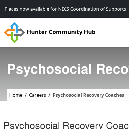
Skip to main content
Places now available for NDIS Coordination of Support
Hunter Community Hub
Psychosocial Reco
Home
Careers
Psychosocial Recovery Coaches
Psychosocial Recovery Coa