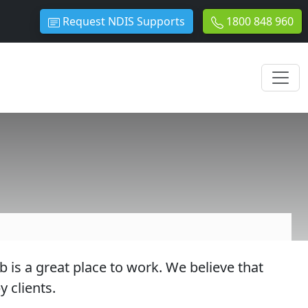
Request NDIS Supports
1800 848 960
s a great place to work. We believe that
 clients.