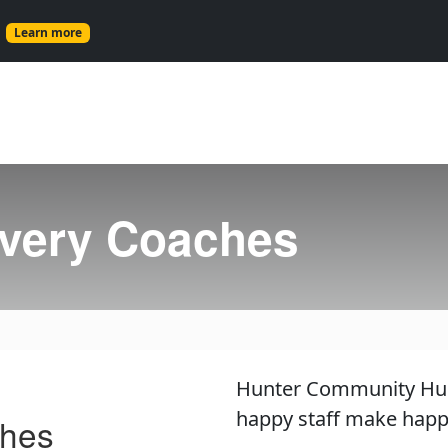
s
Learn more
very Coaches
Hunter Community Hub i
happy staff make happy
ches