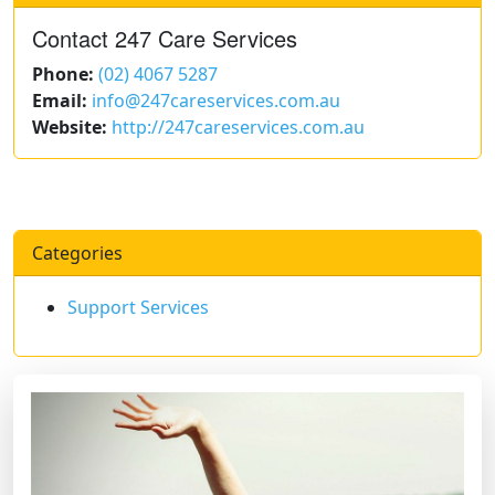
Contact 247 Care Services
Phone:
(02) 4067 5287
Email:
info@247careservices.com.au
Website:
http://247careservices.com.au
Categories
Support Services