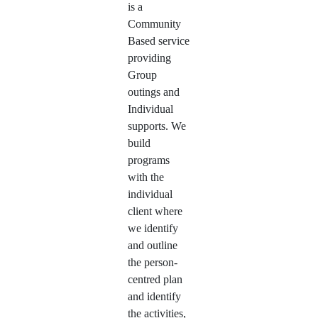
is a
Community
Based service
providing
Group
outings and
Individual
supports. We
build
programs
with the
individual
client where
we identify
and outline
the person-
centred plan
and identify
the activities,