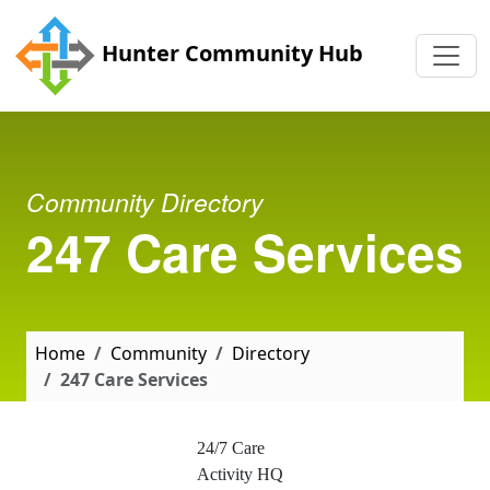
Skip to main content
Hunter Community Hub
Community Directory
247 Care Services
Home
Community
Directory
247 Care Services
24/7 Care
Activity HQ