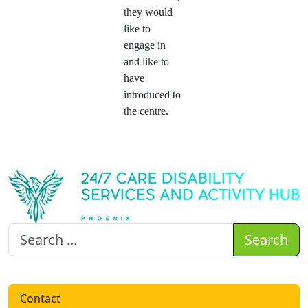
they would
like to
engage in
and like to
have
introduced to
the centre.
Search
Contact