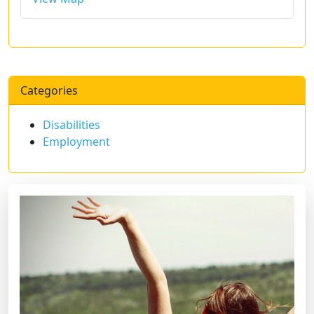
Categories
Disabilities
Employment