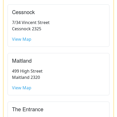
Cessnock
7/34 Vincent Street
Cessnock 2325
View Map
Maitland
499 High Street
Maitland 2320
View Map
The Entrance