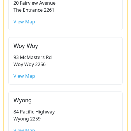
20 Fairview Avenue
The Entrance 2261
View Map
Woy Woy
93 McMasters Rd
Woy Woy 2256
View Map
Wyong
84 Pacific Highway
Wyong 2259
View Map