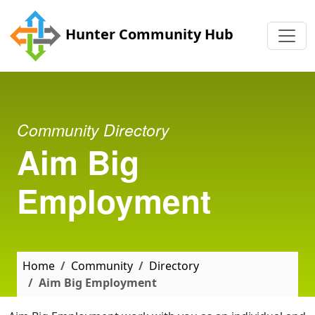
Skip to main content
Hunter Community Hub
Community Directory
Aim Big
Employment
Home
Community
Directory
Aim Big Employment