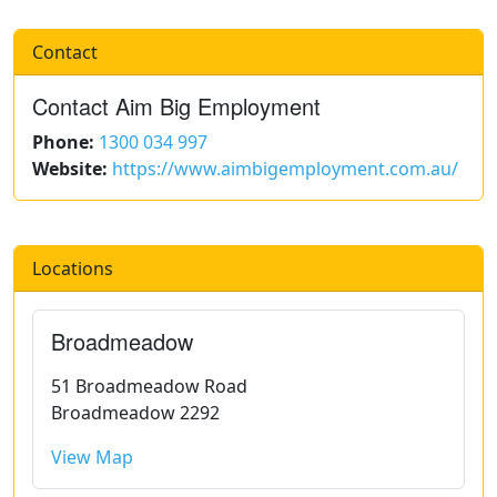
Contact
Contact Aim Big Employment
Phone:
1300 034 997
Website:
https://www.aimbigemployment.com.au/
Locations
Broadmeadow
51 Broadmeadow Road
Broadmeadow 2292
View Map