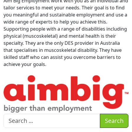
Aim Big Employment work with you as an individual and
tailor services to meet your needs. Their goal is to find
you meaningful and sustainable employment and use a
wide range of experts to help you achieve this.
Supporting people with a range of disabilities including
physical (muscoskeletal) and mental health is their
specialty. They are the only DES provider in Australia
that specialises in muscoskeletal disability. They have
skilled staff who can assist you overcome barriers to
achieve your goals.
Search