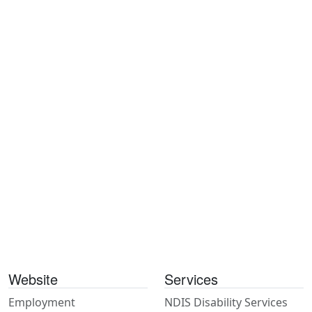
Website
Services
Employment
NDIS Disability Services