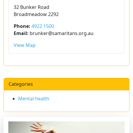
32 Bunker Road
Broadmeadow 2292
Phone:
4922 1500
Email:
brunker@samaritans.org.au
View Map
Categories
Mental health