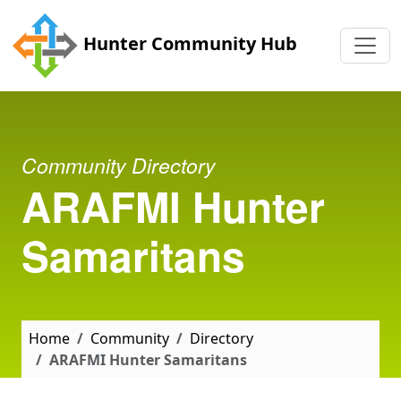
Skip to main content
Hunter Community Hub
Community Directory
ARAFMI Hunter
Samaritans
Home
Community
Directory
ARAFMI Hunter Samaritans