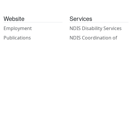
Website
Services
Employment
NDIS Disability Services
Publications
NDIS Coordination of
Supports
Contact
Psychosocial Recovery
Referrals
Coaches
Feedback
Support Work
Privacy
House & Gardening
Accessibility
Staff Resources
Client Access
Hunter Community Hub
Hunter Community Hub (HCH) is a social enterprise