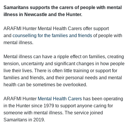
Samaritans supports the carers of people with mental
illness in Newcastle and the Hunter.
ARAFMI Hunter Mental Health Carers offer support
and
counselling for the families and friends
of people with
mental illness.
Mental illness can have a ripple effect on families, creating
tension, uncertainty and significant changes in how people
live their lives. There is often little training or support for
families and friends, and their personal needs and mental
health can be sometimes be overlooked.
ARAFMI Hunter
Mental Health Carers
has been operating
in the Hunter since 1979 to support anyone caring for
someone with mental illness. The service joined
Samaritans in 2019.