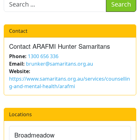
Search
Contact
Contact ARAFMI Hunter Samaritans
Phone:
1300 656 336
Email:
brunker@samaritans.org.au
Website:
https://www.samaritans.org.au/services/counsellin
g-and-mental-health/arafmi
Locations
Broadmeadow