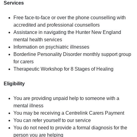
Services
Free face-to-face or over the phone counselling with
accredited and professional counsellors
Assistance in navigating the Hunter New England
mental health services
Information on psychiatric illnesses
Borderline Personality Disorder monthly support group
for carers
Therapeutic Workshop for 8 Stages of Healing
Eligibility
You are providing unpaid help to someone with a
mental illness
You may be receiving a Centrelink Carers Payment
You can refer yourself to our service
You do not need to provide a formal diagnosis for the
person you are helping