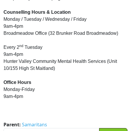
Counselling Hours & Location
Monday / Tuesday / Wednesday / Friday
9am-4pm
Broadmeadow Office (32 Brunker Road Broadmeadow)
nd
Every 2
Tuesday
9am-4pm
Hunter Valley Community Mental Health Services (Unit
10/155 High St Maitland)
Office Hours
Monday-Friday
9am-4pm
Parent:
Samaritans