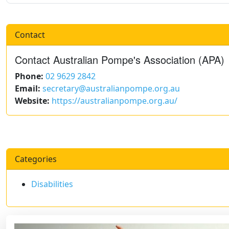
Contact
Contact Australian Pompe's Association (APA)
Phone:
02 9629 2842
Email:
secretary@australianpompe.org.au
Website:
https://australianpompe.org.au/
Categories
Disabilities