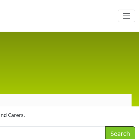
and Carers.
Search