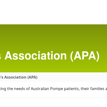
 Association (APA)
s Association (APA)
ing the needs of Australian Pompe patients, their families 