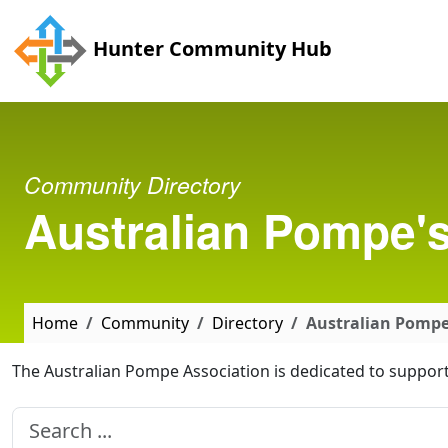
Skip to main content
Hunter Community Hub
Community Directory
Australian Pompe's
Home
Community
Directory
Australian Pompe'
The Australian Pompe Association is dedicated to support