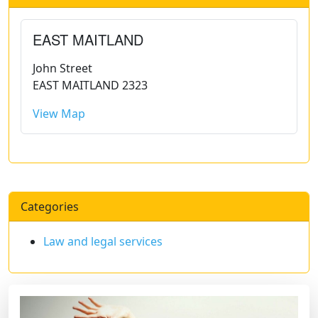
EAST MAITLAND
John Street
EAST MAITLAND 2323
View Map
Categories
Law and legal services