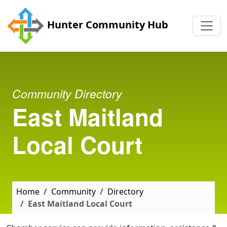
Skip to main content
Hunter Community Hub
Community Directory
East Maitland
Local Court
Home
Community
Directory
East Maitland Local Court