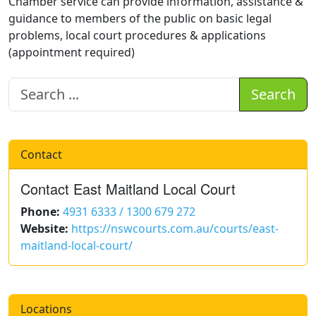
Chamber service can provide information, assistance &
guidance to members of the public on basic legal
problems, local court procedures & applications
(appointment required)
Search
Contact
Contact East Maitland Local Court
Phone:
4931 6333 / 1300 679 272
Website:
https://nswcourts.com.au/courts/east-
maitland-local-court/
Locations