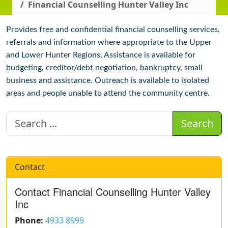
Financial Counselling Hunter Valley Inc
Provides free and confidential financial counselling services,
referrals and information where appropriate to the Upper
and Lower Hunter Regions. Assistance is available for
budgeting, creditor/debt negotiation, bankruptcy, small
business and assistance. Outreach is available to isolated
areas and people unable to attend the community centre.
Search
Contact
Contact Financial Counselling Hunter Valley
Inc
Phone:
4933 8999