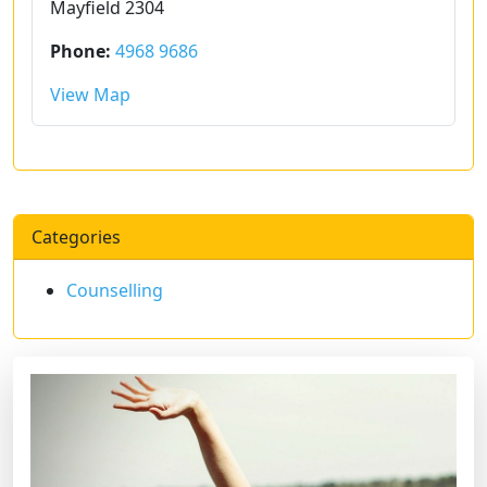
Mayfield 2304
Phone:
4968 9686
View Map
Categories
Counselling