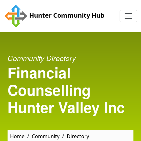
Skip to main content
Hunter Community Hub
Community Directory
Financial
Counselling
Hunter Valley Inc
Home
Community
Directory