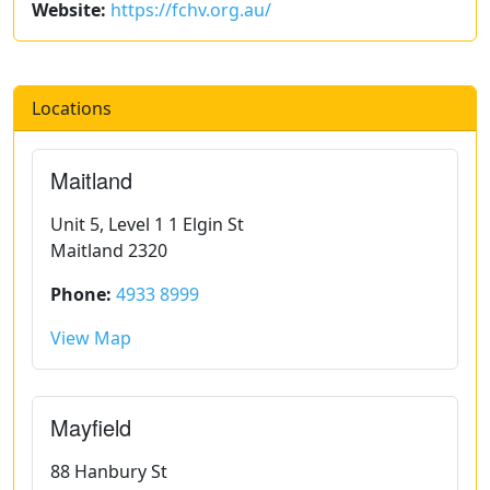
Website:
https://fchv.org.au/
Locations
Maitland
Unit 5, Level 1 1 Elgin St
Maitland 2320
Phone:
4933 8999
View Map
Mayfield
88 Hanbury St