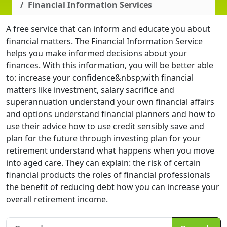
Financial Information Services
A free service that can inform and educate you about
financial matters. The Financial Information Service
helps you make informed decisions about your
finances. With this information, you will be better able
to: increase your confidence&nbsp;with financial
matters like investment, salary sacrifice and
superannuation understand your own financial affairs
and options understand financial planners and how to
use their advice how to use credit sensibly save and
plan for the future through investing plan for your
retirement understand what happens when you move
into aged care. They can explain: the risk of certain
financial products the roles of financial professionals
the benefit of reducing debt how you can increase your
overall retirement income.