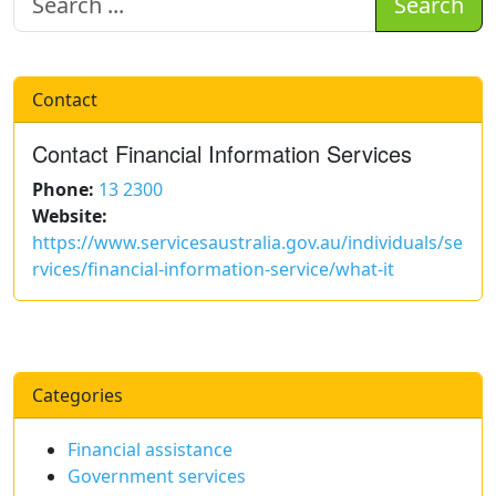
Search
Contact
Contact Financial Information Services
Phone:
13 2300
Website:
https://www.servicesaustralia.gov.au/individuals/se
rvices/financial-information-service/what-it
Categories
Financial assistance
Government services