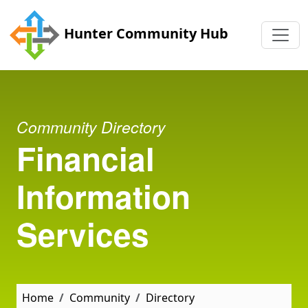
Skip to main content
Hunter Community Hub
Community Directory
Financial
Information
Services
Home
Community
Directory