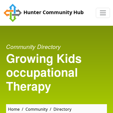
Skip to main content
Hunter Community Hub
Community Directory
Growing Kids
occupational
Therapy
Home
Community
Directory