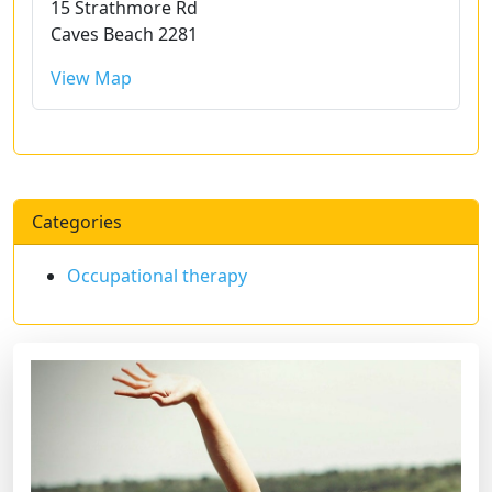
15 Strathmore Rd
Caves Beach 2281
View Map
Categories
Occupational therapy