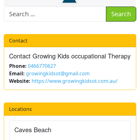
Search
Contact
Contact Growing Kids occupational Therapy
Phone:
0466770627
Email:
growingkidsot@gmail.com
Website:
https://www.growingkidsot.com.au/
Locations
Caves Beach