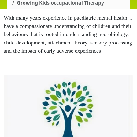
Growing Kids occupational Therapy
With many years experience in paediatric mental health, I
have a compassionate understanding of children and their
behaviours that is rooted in understanding neurobiology,
child development, attachment theory, sensory processing
and the impact of early adverse experiences
.