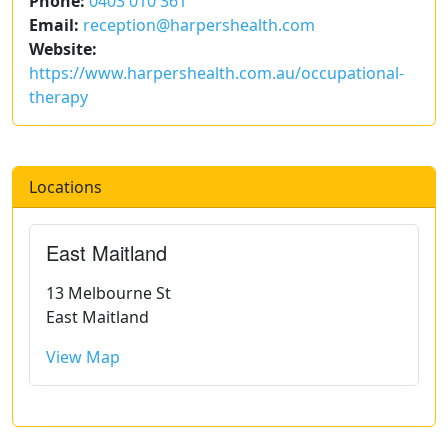
Phone:
0403 010 361
Email:
reception@harpershealth.com
Website:
https://www.harpershealth.com.au/occupational-
therapy
Locations
East Maitland
13 Melbourne St
East Maitland
View Map