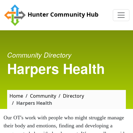
Skip to main content
Hunter Community Hub
Community Directory
Harpers Health
Home
Community
Directory
Harpers Health
Our OT's work with people who might struggle manage
their body and emotions, finding and developing a