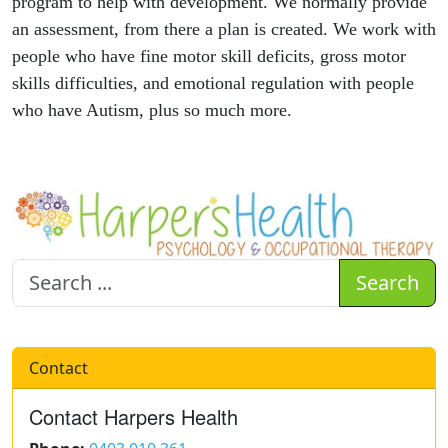
program to help with development. We normally provide
an assessment, from there a plan is created. We work with
people who have fine motor skill deficits, gross motor
skills difficulties, and emotional regulation with people
who have Autism, plus so much more.
Search
Contact
Contact Harpers Health