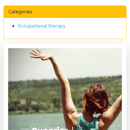
Categories
Occupational therapy