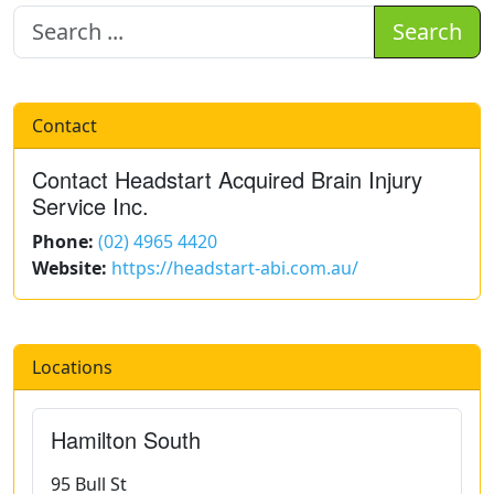
Search
Contact
Contact Headstart Acquired Brain Injury
Service Inc.
Phone:
(02) 4965 4420
Website:
https://headstart-abi.com.au/
Locations
Hamilton South
95 Bull St