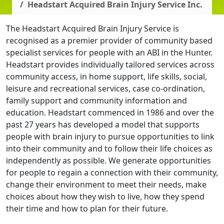
Headstart Acquired Brain Injury Service Inc.
The Headstart Acquired Brain Injury Service is
recognised as a premier provider of community based
specialist services for people with an ABI in the Hunter.
Headstart provides individually tailored services across
community access, in home support, life skills, social,
leisure and recreational services, case co-ordination,
family support and community information and
education. Headstart commenced in 1986 and over the
past 27 years has developed a model that supports
people with brain injury to pursue opportunities to link
into their community and to follow their life choices as
independently as possible. We generate opportunities
for people to regain a connection with their community,
change their environment to meet their needs, make
choices about how they wish to live, how they spend
their time and how to plan for their future.