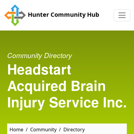
Skip to main content
Hunter Community Hub
Community Directory
Headstart
Acquired Brain
Injury Service Inc.
Home
Community
Directory