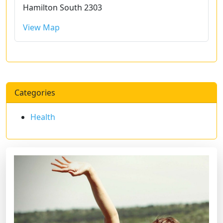
Hamilton South 2303
View Map
Categories
Health