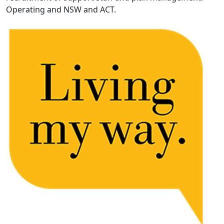
Operating and NSW and ACT.