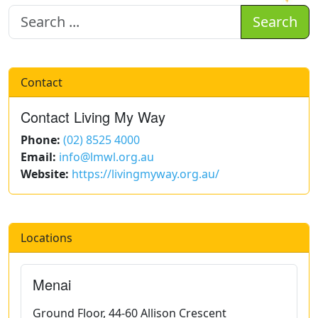
Search
Contact
Contact Living My Way
Phone:
(02) 8525 4000
Email:
info@lmwl.org.au
Website:
https://livingmyway.org.au/
Locations
Menai
Ground Floor, 44-60 Allison Crescent