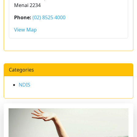
Menai 2234
Phone:
(02) 8525 4000
View Map
Categories
NDIS