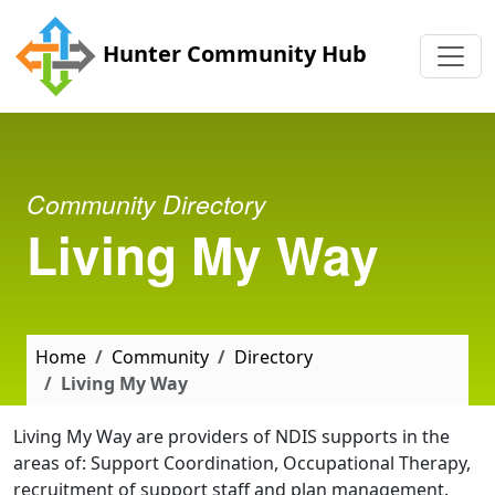
Skip to main content
Hunter Community Hub
Community Directory
Living My Way
Home
Community
Directory
Living My Way
Living My Way are providers of NDIS supports in the
areas of: Support Coordination, Occupational Therapy,
recruitment of support staff and plan management.