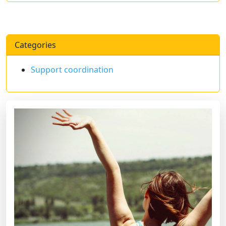
Categories
Support coordination