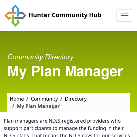
Skip to main content
Hunter Community Hub
Community Directory
My Plan Manager
Home
Community
Directory
My Plan Manager
Plan managers are NDIS-registered providers who
support participants to manage the funding in their
NDIS plans. That means the NDIS pays for our services