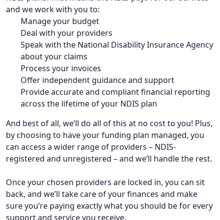
and we work with you to:
Manage your budget
Deal with your providers
Speak with the National Disability Insurance Agency
about your claims
Process your invoices
Offer independent guidance and support
Provide accurate and compliant financial reporting
across the lifetime of your NDIS plan
And best of all, we’ll do all of this at no cost to you! Plus,
by choosing to have your funding plan managed, you
can access a wider range of providers – NDIS-
registered and unregistered – and we’ll handle the rest.
Once your chosen providers are locked in, you can sit
back, and we’ll take care of your finances and make
sure you’re paying exactly what you should be for every
support and service you receive.