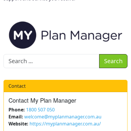
Search
Contact
Contact My Plan Manager
Phone:
1800 507 050
Email:
welcome@myplanmanager.com.au
Website:
https://myplanmanager.com.au/