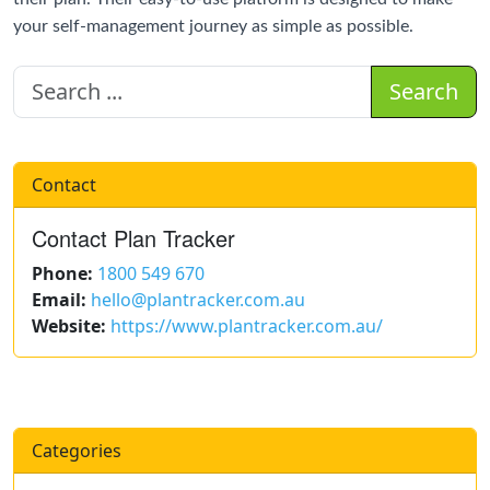
your self-management journey as simple as possible.
Search
Contact
Contact Plan Tracker
Phone:
1800 549 670
Email:
hello@plantracker.com.au
Website:
https://www.plantracker.com.au/
Categories