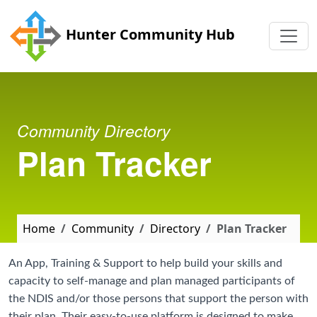
Skip to main content
Hunter Community Hub
Community Directory
Plan Tracker
Home
Community
Directory
Plan Tracker
An App, Training & Support to help build your skills and
capacity to self-manage and plan managed participants of
the NDIS and/or those persons that support the person with
their plan. Their easy-to-use platform is designed to make