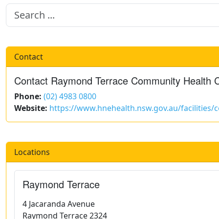
Contact
Contact Raymond Terrace Community Health 
Phone:
(02) 4983 0800
Website:
https://www.hnehealth.nsw.gov.au/facilities
Locations
Raymond Terrace
4 Jacaranda Avenue
Raymond Terrace 2324