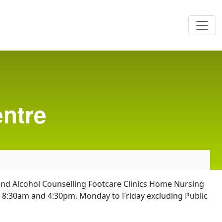
ntre
g and Alcohol Counselling Footcare Clinics Home Nursing
n 8:30am and 4:30pm, Monday to Friday excluding Public