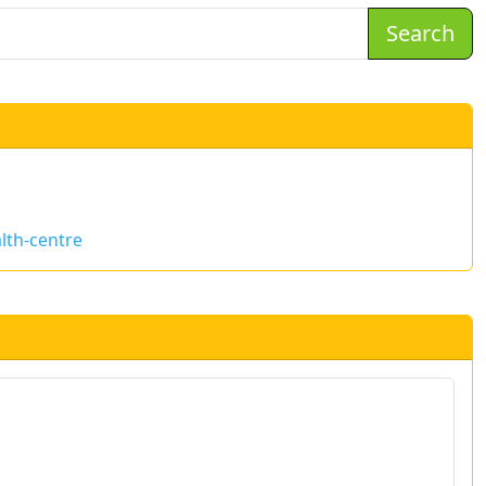
Search
lth-centre