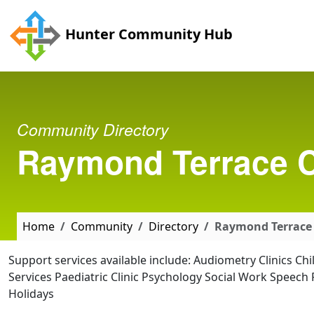
Skip to main content
Hunter Community Hub
Community Directory
Raymond Terrace C
Home
Community
Directory
Raymond Terrace
Support services available include: Audiometry Clinics Ch
Services Paediatric Clinic Psychology Social Work Speec
Holidays