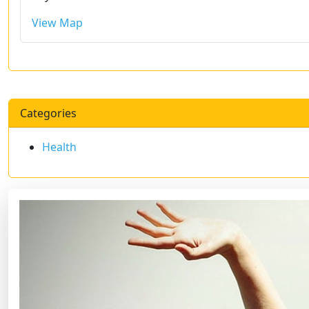
View Map
Categories
Health