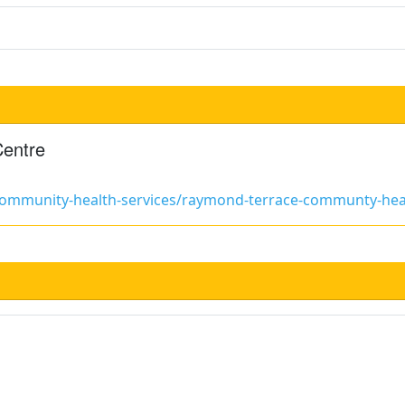
Centre
/community-health-services/raymond-terrace-communty-hea