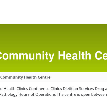
ommunity Health Ce
 Community Health Centre
ild Health Clinics Continence Clinics Dietitian Services Dru
h Pathology Hours of Operations The centre is open betwee