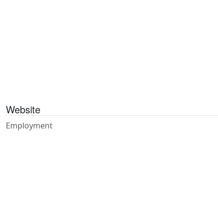
Website
Employment
Publications
Contact
Referrals
Feedback
Privacy