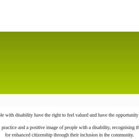
 with disability have the right to feel valued and have the opportunity to
actice and a positive image of people with a disability, recognising th
for enhanced citizenship through their inclusion in the community.