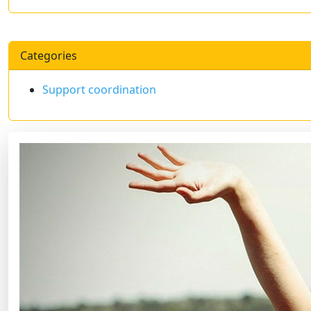
Categories
Support coordination