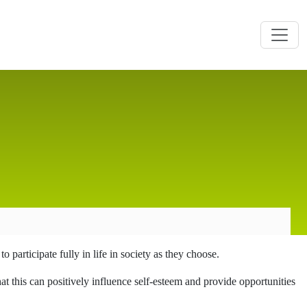
 participate fully in life in society as they choose.
at this can positively influence self-esteem and provide opportunities