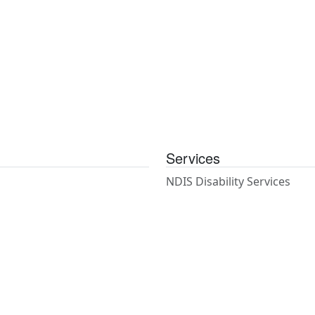
Services
NDIS Disability Services
NDIS Coordination of Suppo
Psychosocial Recovery Coa
Support Work
House & Gardening