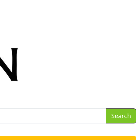
Search