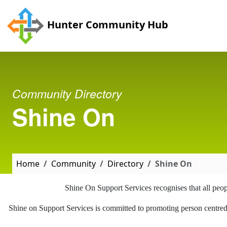
Skip to main content
Hunter Community Hub
Community Directory
Shine On
Home
Community
Directory
Shine On
Shine On Support Services recognises that all people
Shine on Support Services is committed to promoting person centred pr