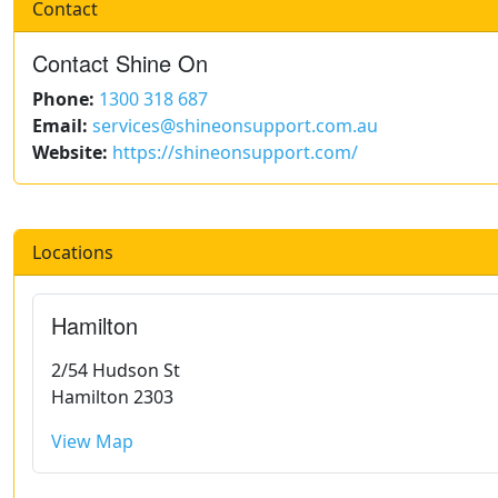
Contact
Contact Shine On
Phone:
1300 318 687
Email:
services@shineonsupport.com.au
Website:
https://shineonsupport.com/
Locations
Hamilton
2/54 Hudson St
Hamilton 2303
View Map