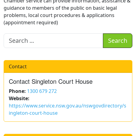
Chamber service can provide information, assistance &
guidance to members of the public on basic legal
problems, local court procedures & applications
(appointment required)
Search
Contact
Contact Singleton Court House
Phone:
1300 679 272
Website:
https://www.service.nsw.gov.au/nswgovdirectory/s
ingleton-court-house