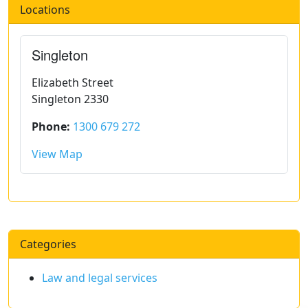
Locations
Singleton
Elizabeth Street
Singleton 2330
Phone:
1300 679 272
View Map
Categories
Law and legal services