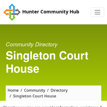
Skip to main content
Hunter Community Hub
Community Directory
Singleton Court
House
Home
Community
Directory
Singleton Court House