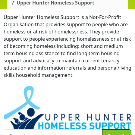
Upper Hunter Homeless Support
Upper Hunter Homeless Support is a Not-For-Profit
Organisation that provides support to people who are
homeless or at risk of homelessness. They provide
support to people experiencing homelessness or at risk
of becoming homeless including: short and medium
term housing assistance to find long term housing
support and advocacy to maintain current tenancy
education and information referrals and personal/living
skills household management.