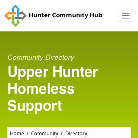
Skip to main content
Hunter Community Hub
Community Directory
Upper Hunter
Homeless
Support
Home
Community
Directory