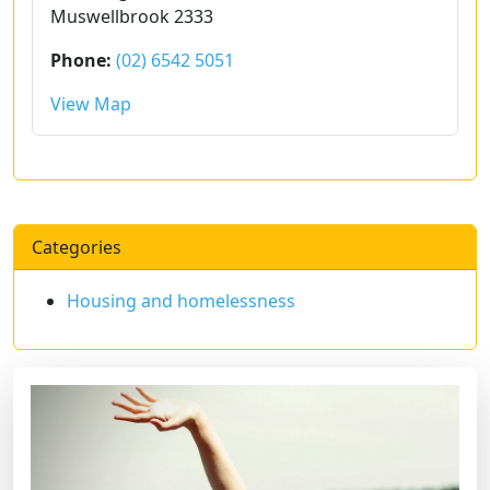
Muswellbrook 2333
Phone:
(02) 6542 5051
View Map
Categories
Housing and homelessness