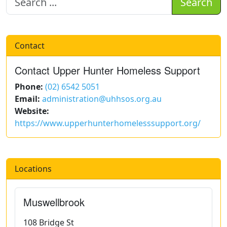
Search
Contact
Contact Upper Hunter Homeless Support
Phone:
(02) 6542 5051
Email:
administration@uhhsos.org.au
Website:
https://www.upperhunterhomelesssupport.org/
Locations
Muswellbrook
108 Bridge St