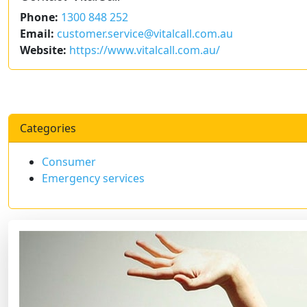
Phone:
1300 848 252
Email:
customer.service@vitalcall.com.au
Website:
https://www.vitalcall.com.au/
Categories
Consumer
Emergency services