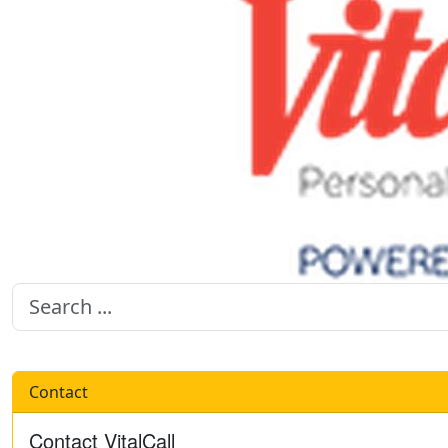
Contact
Contact VitalCall