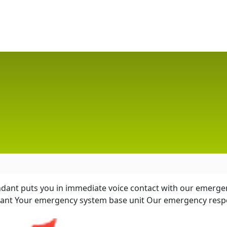
endant puts you in immediate voice contact with our emergen
ndant Your emergency system base unit Our emergency resp