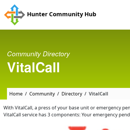
Skip to main content
Hunter Community Hub
Community Directory
VitalCall
Home
Community
Directory
VitalCall
With VitalCall, a press of your base unit or emergency p
VitalCall service has 3 components: Your emergency pe