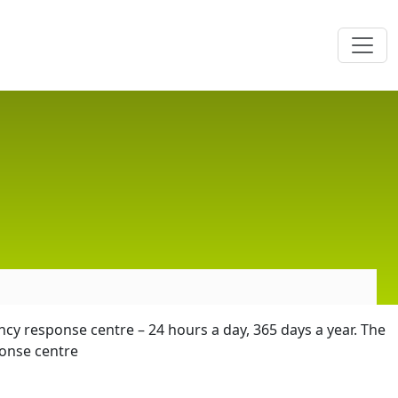
cy response centre – 24 hours a day, 365 days a year. The
onse centre