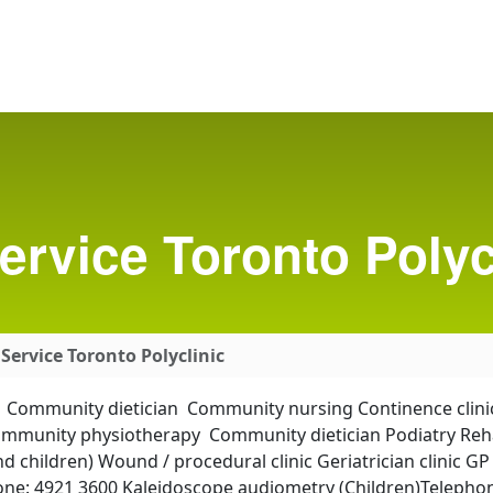
ervice Toronto Polyc
Service Toronto Polyclinic
am Community dietician Community nursing Continence clini
Community physiotherapy Community dietician Podiatry Reha
 children) Wound / procedural clinic Geriatrician clinic G
one: 4921 3600 Kaleidoscope audiometry (Children)Telephon