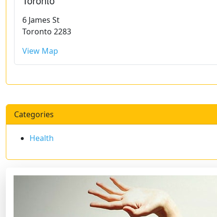
Toronto
6 James St
Toronto 2283
View Map
Categories
Health