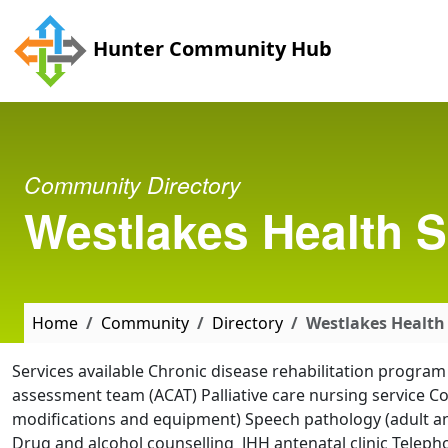
Skip to main content
Hunter Community Hub
Community Directory
Westlakes Health S
Home
Community
Directory
Westlakes Health 
Services available Chronic disease rehabilitation progr
assessment team (ACAT) Palliative care nursing service 
modifications and equipment) Speech pathology (adult and
Drug and alcohol counselling JHH antenatal clinic Teleph