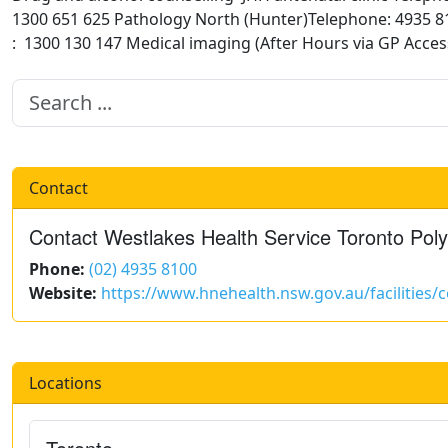
1300 651 625 Pathology North (Hunter)Telephone: 4935 81
: 1300 130 147 Medical imaging (After Hours via GP Acce
Contact
Contact Westlakes Health Service Toronto Polyc
Phone:
(02) 4935 8100
Website:
https://www.hnehealth.nsw.gov.au/facilities
Locations