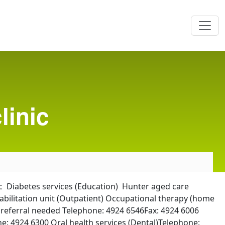
linic
c Diabetes services (Education) Hunter aged care
bilitation unit (Outpatient) Occupational therapy (home
P referral needed Telephone: 4924 6546Fax: 4924 6006
e: 4924 6300 Oral health services (Dental)Telephone: