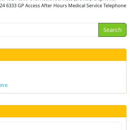
924 6333 GP Access After Hours Medical Service Telephone
Search
ntre