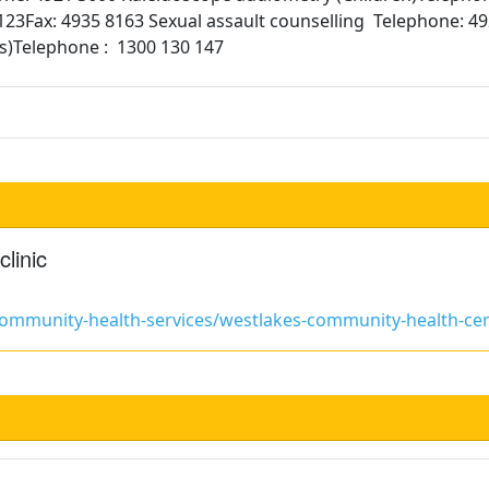
23Fax: 4935 8163 Sexual assault counselling Telephone: 4
ss)Telephone : 1300 130 147
linic
/community-health-services/westlakes-community-health-ce