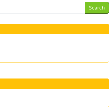
Search