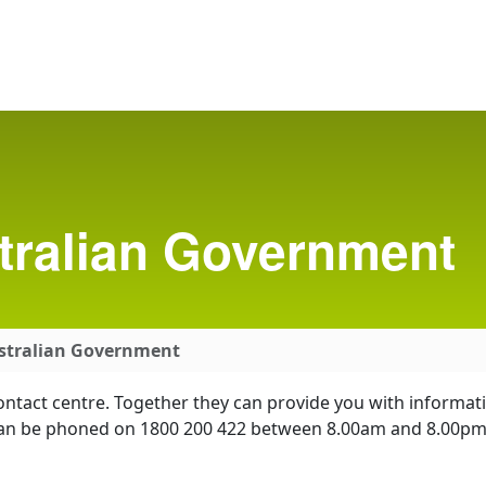
tralian Government
ustralian Government
ontact centre. Together they can provide you with informat
re can be phoned on 1800 200 422 between 8.00am and 8.0