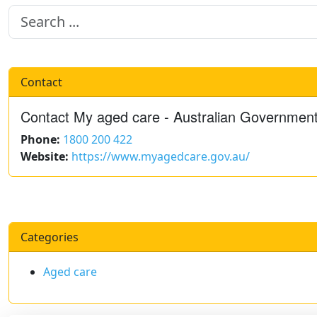
Contact
Contact My aged care - Australian Governmen
Phone:
1800 200 422
Website:
https://www.myagedcare.gov.au/
Categories
Aged care