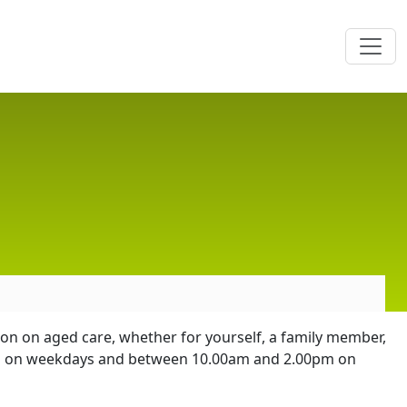
ion on aged care, whether for yourself, a family member,
0pm on weekdays and between 10.00am and 2.00pm on