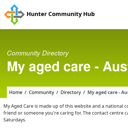
Skip to main content
Hunter Community Hub
Community Directory
My aged care - Aus
Home
Community
Directory
My aged care - A
My Aged Care is made up of this website and a national c
friend or someone you're caring for. The contact cent
Saturdays.