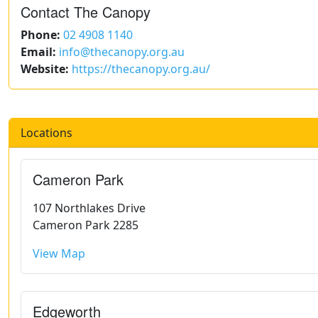
Contact The Canopy
Phone:
02 4908 1140
Email:
info@thecanopy.org.au
Website:
https://thecanopy.org.au/
Locations
Cameron Park
107 Northlakes Drive
Cameron Park 2285
View Map
Edgeworth