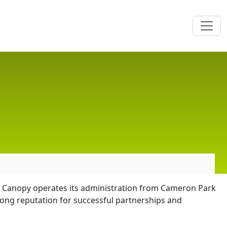
The Canopy operates its administration from Cameron Park
ong reputation for successful partnerships and