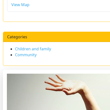
View Map
Categories
Children and family
Community