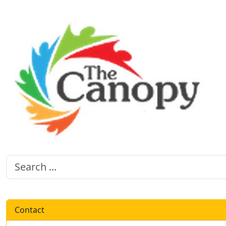
Contact