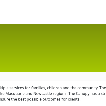
ltiple services for families, children and the community. 
ke Macquarie and Newcastle regions. The Canopy has a str
nsure the best possible outcomes for clients.