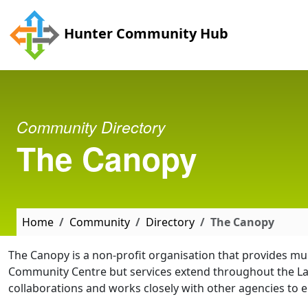
Skip to main content
Hunter Community Hub
Community Directory
The Canopy
Home
Community
Directory
The Canopy
The Canopy is a non-profit organisation that provides mu
Community Centre but services extend throughout the La
collaborations and works closely with other agencies to e