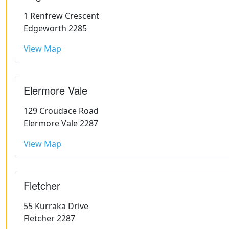
1 Renfrew Crescent
Edgeworth 2285
View Map
Elermore Vale
129 Croudace Road
Elermore Vale 2287
View Map
Fletcher
55 Kurraka Drive
Fletcher 2287